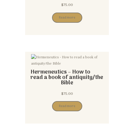
$
75.00
Read more
Hermeneutics – How to
read a book of antiquity/the
Bible
$
75.00
Read more