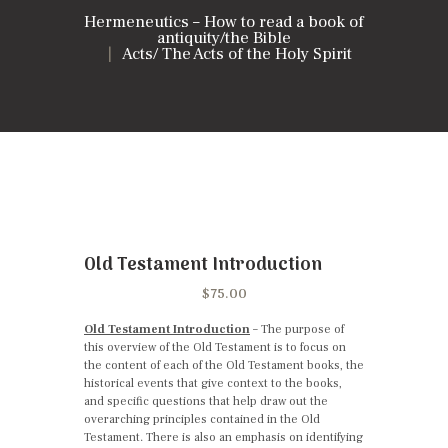
Hermeneutics – How to read a book of
antiquity/the Bible
Acts/ The Acts of the Holy Spirit
Old Testament Introduction
$
75.00
Old Testament Introduction
– The purpose of
this overview of the Old Testament is to focus on
the content of each of the Old Testament books, the
historical events that give context to the books,
and specific questions that help draw out the
overarching principles contained in the Old
Testament. There is also an emphasis on identifying