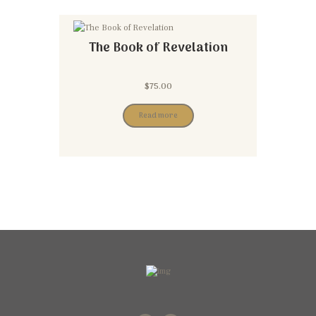
The Book of Revelation
$
75.00
Read more