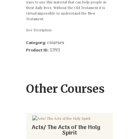
ways to use this material that can help people in
their daily lives. Without the Old Testament it is
virtual impossible to understand the New
Testament.
See Decription
courses
Category:
1393
Product ID:
Other Courses
Acts/ The Acts of the Holy
Spirit