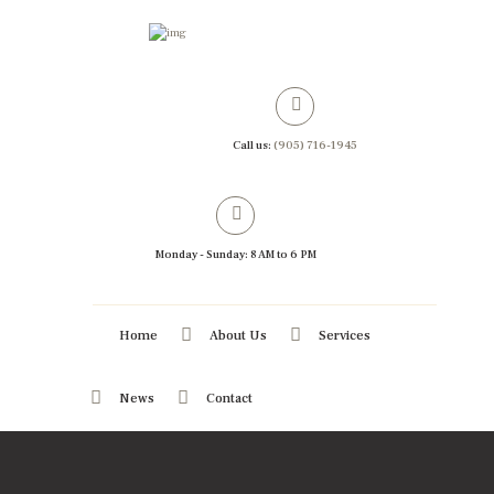
Call us:
(905) 716-1945
Monday - Sunday: 8 AM to 6 PM
Home
About Us
Services
News
Contact