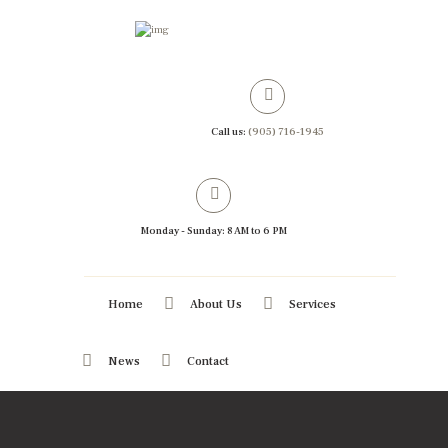
Call us:
(905) 716-1945
Monday - Sunday: 8 AM to 6 PM
Home
About Us
Services
News
Contact