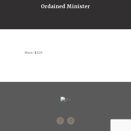
Ordained Minister
Price: $150