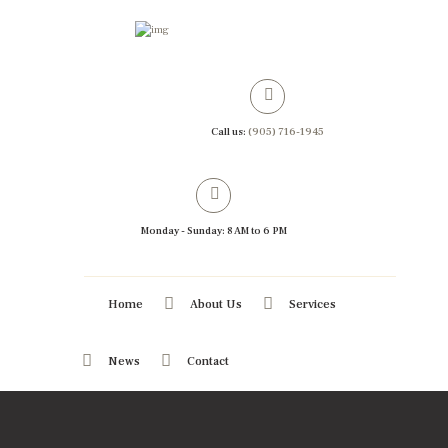
Call us:
(905) 716-1945
Monday - Sunday: 8 AM to 6 PM
Home
About Us
Services
News
Contact