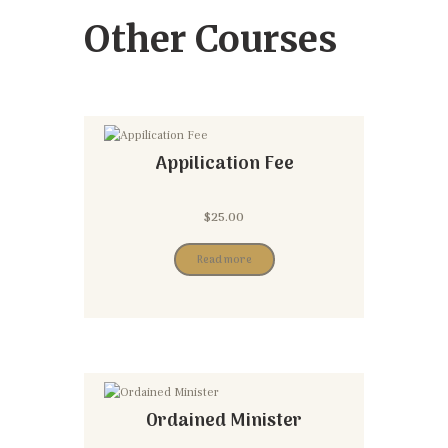
Other Courses
Appilication Fee
$
25.00
Read more
Ordained Minister