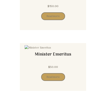
$
150.00
Read more
Minister Emeritus
$
50.00
Read more