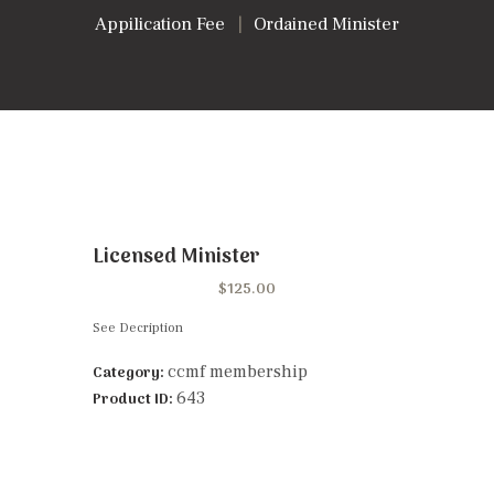
Appilication Fee
Ordained Minister
Licensed Minister
$
125.00
See Decription
ccmf membership
Category:
643
Product ID: