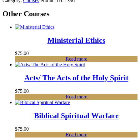
Category:
Courses
Product ID:
1396
Other Courses
Ministerial Ethics
$
75.00
Read more
Acts/ The Acts of the Holy Spirit
$
75.00
Read more
Biblical Spiritual Warfare
$
75.00
Read more