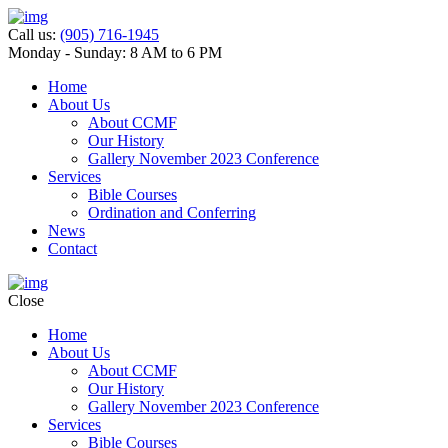
Call us:
(905) 716-1945
Monday - Sunday: 8 AM to 6 PM
Home
About Us
About CCMF
Our History
Gallery November 2023 Conference
Services
Bible Courses
Ordination and Conferring
News
Contact
Close
Home
About Us
About CCMF
Our History
Gallery November 2023 Conference
Services
Bible Courses