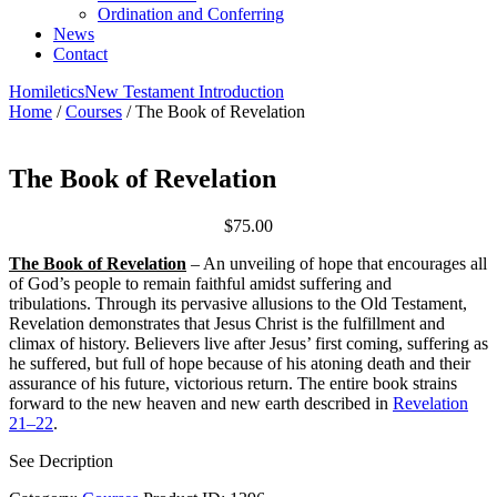
Ordination and Conferring
News
Contact
Homiletics
New Testament Introduction
Home
/
Courses
/ The Book of Revelation
The Book of Revelation
$
75.00
The Book of Revelation
– An unveiling of hope that encourages all
of God’s people to remain faithful amidst suffering and
tribulations. Through its pervasive allusions to the Old Testament,
Revelation demonstrates that Jesus Christ is the fulfillment and
climax of history. Believers live after Jesus’ first coming, suffering as
he suffered, but full of hope because of his atoning death and their
assurance of his future, victorious return. The entire book strains
forward to the new heaven and new earth described in
Revelation
21–22
.
See Decription