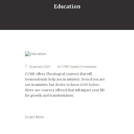
Education
23 january 2021
by
CCMF Canada
0 comments
CCMF offers Theological courses that will
tremendously help you in ministry. Even if you are
not in ministry but desire to know GOD better,
there are courses offered that will impact your life
for growth and transformation.
Learn More