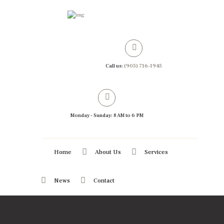
Call us:
(905) 716-1945
Monday - Sunday: 8 AM to 6 PM
Home
About Us
Services
News
Contact