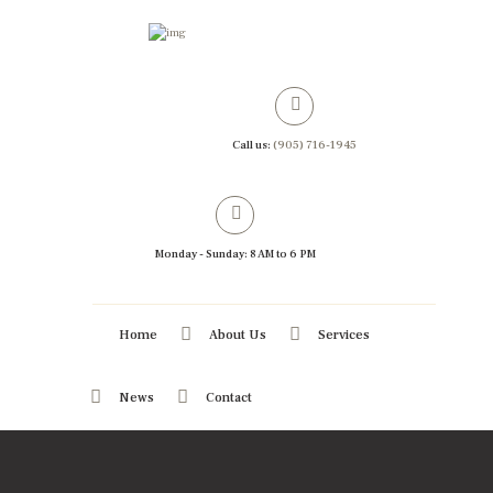
Call us:
(905) 716-1945
Monday - Sunday: 8 AM to 6 PM
Home
About Us
Services
News
Contact