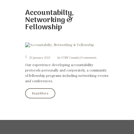
Accountabilty,
Networking &
Fellowship
23 january 2021
by
CCMF Canada
0 comments
Our experience developing accountability
protocols personally and corporately, a community
of fellowship programs including networking events
and conferences.
Read More