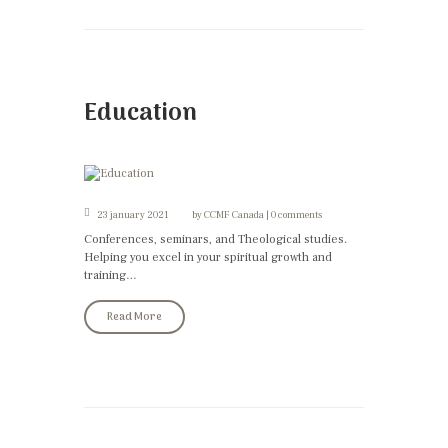
Education
23 january 2021
by
CCMF Canada
0 comments
Conferences, seminars, and Theological studies.
Helping you excel in your spiritual growth and
training…
Read More