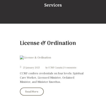
Services
License & Ordination
23 january 2025
by
CCMF Canada
0 comments
CCMF confers credentials on four levels: Spiritual
Care Worker, Licensed Minister, Ordained
Minister, and Minister Emeritus.
Read More